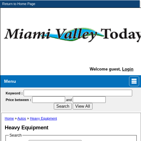
Return to Home Page
Welcome guest,
Login
Menu
Keyword :
Price between :
and
Home
»
Autos
»
Heavy Equipment
Heavy Equipment
Search