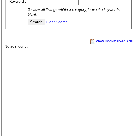
Keyword :
To view all listings within a category, leave the keywords
blank.
Clear Search
View Bookmarked Ads
No ads found.