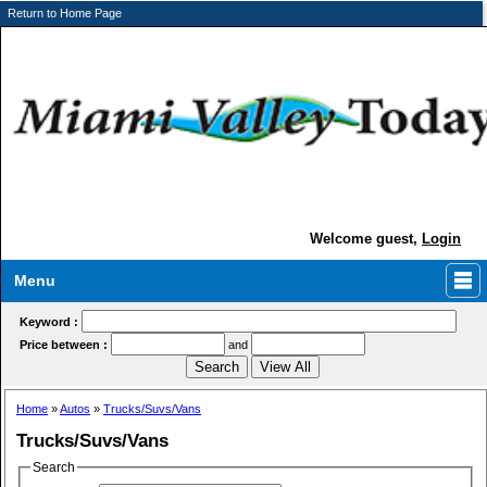
Return to Home Page
Welcome guest,
Login
Menu
Keyword :
Price between :
and
Home
»
Autos
»
Trucks/Suvs/Vans
Trucks/Suvs/Vans
Search