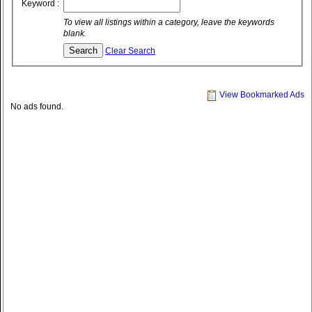
Keyword :
To view all listings within a category, leave the keywords
blank.
Clear Search
View Bookmarked Ads
No ads found.