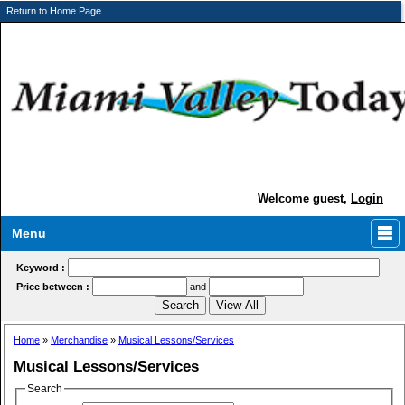
Return to Home Page
Welcome guest,
Login
Menu
Keyword :
Price between :
and
Home
»
Merchandise
»
Musical Lessons/Services
Musical Lessons/Services
Search