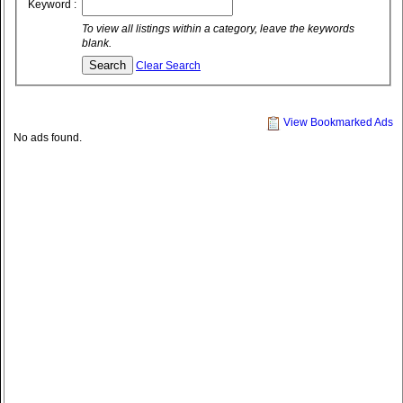
Keyword :
To view all listings within a category, leave the keywords
blank.
Clear Search
View Bookmarked Ads
No ads found.