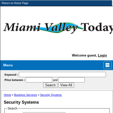
Return to Home Page
Welcome guest,
Login
Menu
Keyword :
Price between :
and
Home
»
Business Services
»
Security Systems
Security Systems
Search