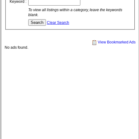
Keyword :
To view all listings within a category, leave the keywords
blank.
Clear Search
View Bookmarked Ads
No ads found.