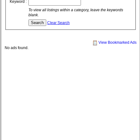
Keyword :
To view all listings within a category, leave the keywords
blank.
Clear Search
View Bookmarked Ads
No ads found.