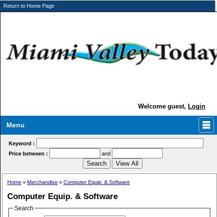
Return to Home Page
Welcome guest,
Login
Menu
Keyword :
Price between :
and
Home
»
Merchandise
»
Computer Equip. & Software
Computer Equip. & Software
Search