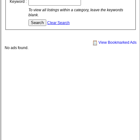
Keyword :
To view all listings within a category, leave the keywords
blank.
Clear Search
View Bookmarked Ads
No ads found.