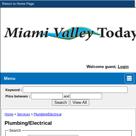
Return to Home Page
Welcome guest,
Login
Menu
Keyword :
Price between :
and
Home
»
Services
»
Plumbing/Electrical
Plumbing/Electrical
Search