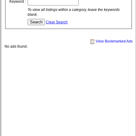
Keyword :
To view all listings within a category, leave the keywords
blank.
Clear Search
View Bookmarked Ads
No ads found.