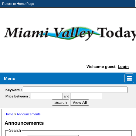
Return to Home Page
Welcome guest,
Login
Menu
Keyword :
Price between :
and
Home
»
Announcements
Announcements
Search