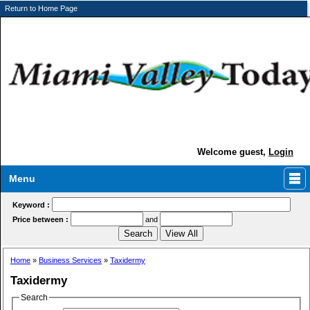
Return to Home Page
Welcome guest,
Login
Menu
Keyword :
Price between :
and
Home
»
Business Services
»
Taxidermy
Taxidermy
Search