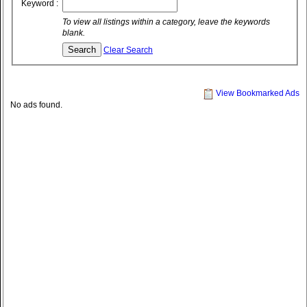
Keyword :
To view all listings within a category, leave the keywords
blank.
Clear Search
View Bookmarked Ads
No ads found.