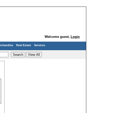
Welcome guest,
Login
rchandise
Real Estate
Services