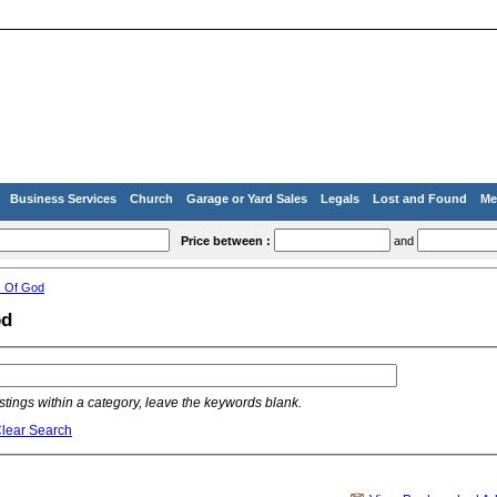
Business Services
Church
Garage or Yard Sales
Legals
Lost and Found
Me
Price between :
and
s Of God
od
listings within a category, leave the keywords blank.
lear Search