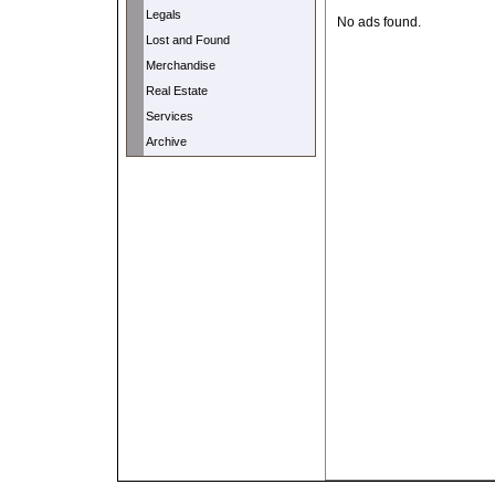
Legals
No ads found.
Lost and Found
Merchandise
Real Estate
Services
Archive