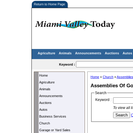
Return to Home Page
Agriculture
Animals
Announcements
Auctions
Autos
Keyword :
Home
Home
»
Church
»
Assemblie
Agriculture
Assemblies Of G
Animals
Search
Announcements
Keyword :
Auctions
To view all 
Autos
C
Business Services
Church
Garage or Yard Sales