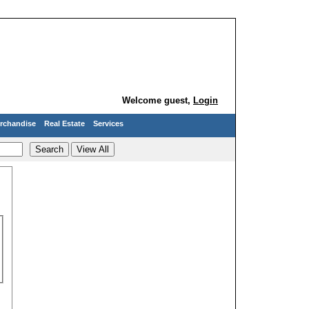
Welcome guest,
Login
rchandise
Real Estate
Services