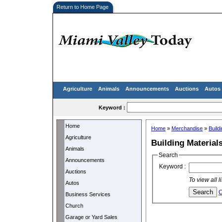
Return to Home Page
Agriculture
Animals
Announcements
Auctions
Autos
Keyword :
Home
Home
»
Merchandise
»
Build
Agriculture
Building Material
Animals
Search
Announcements
Keyword :
Auctions
To view all 
Autos
C
Business Services
Church
Garage or Yard Sales