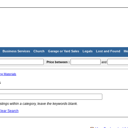
Business Services
Church
Garage or Yard Sales
Legals
Lost and Found
Me
Price between :
and
ing Materials
s
listings within a category, leave the keywords blank.
lear Search