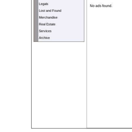
Legals
No ads found.
Lost and Found
Merchandise
Real Estate
Services
Archive