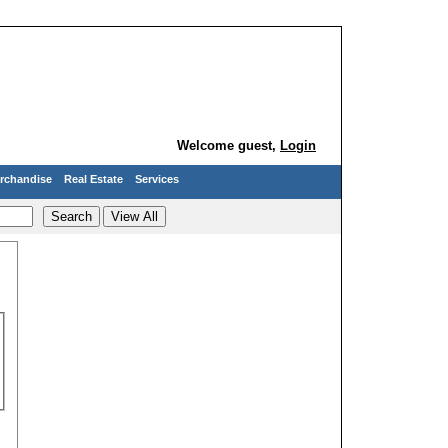
Welcome guest,
Login
rchandise
Real Estate
Services