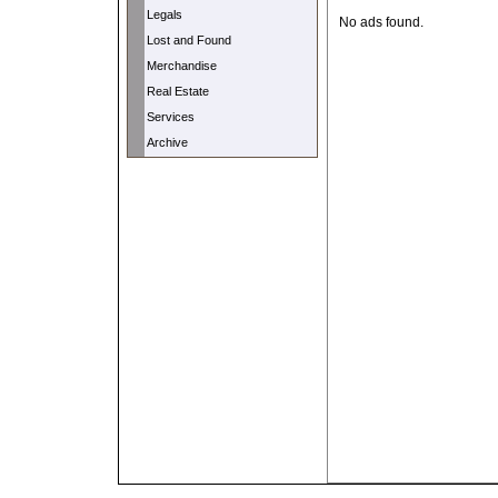
Legals
No ads found.
Lost and Found
Merchandise
Real Estate
Services
Archive