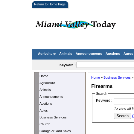
Return to Home Page
Agriculture
Animals
Announcements
Auctions
Autos
Keyword :
Home
Home
»
Business Services
Agriculture
Firearms
Animals
Search
Announcements
Keyword :
Auctions
To view all 
Autos
C
Business Services
Church
Garage or Yard Sales