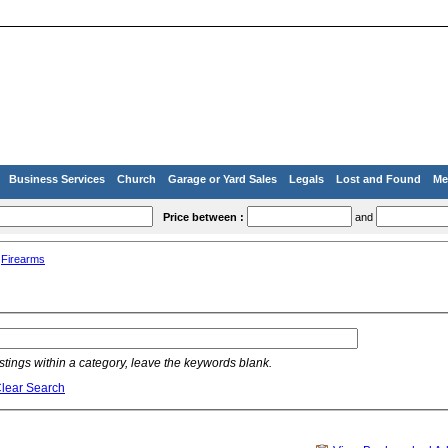
Business Services
Church
Garage or Yard Sales
Legals
Lost and Found
Me
Price between :
and
»
Firearms
listings within a category, leave the keywords blank.
lear Search