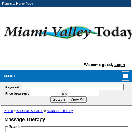
Return to Home Page
Welcome guest,
Login
Menu
Keyword :
Price between :
and
Home
»
Business Services
»
Massage Therapy
Massage Therapy
Search