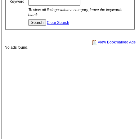
Keyword :
To view all listings within a category, leave the keywords
blank.
Clear Search
View Bookmarked Ads
No ads found.